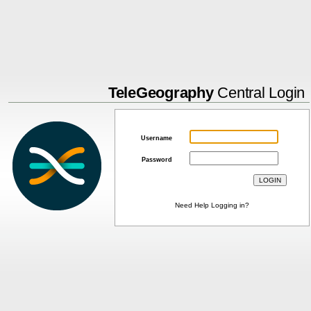
TeleGeography
Central Login
Username
Password
Need Help Logging in?