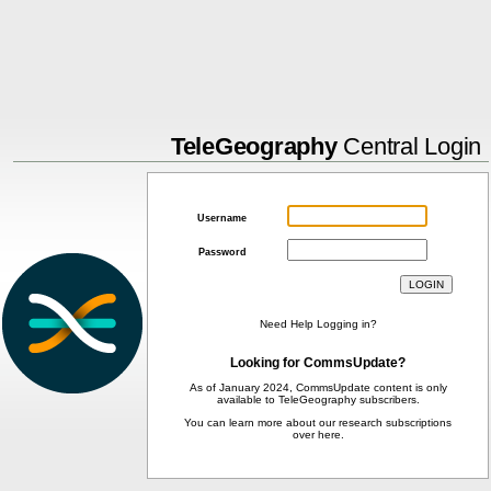
TeleGeography
Central Login
Username
Password
Need Help Logging in?
Looking for CommsUpdate?
As of January 2024, CommsUpdate content is only
available to TeleGeography subscribers.
You can learn more about our research subscriptions
over
here
.