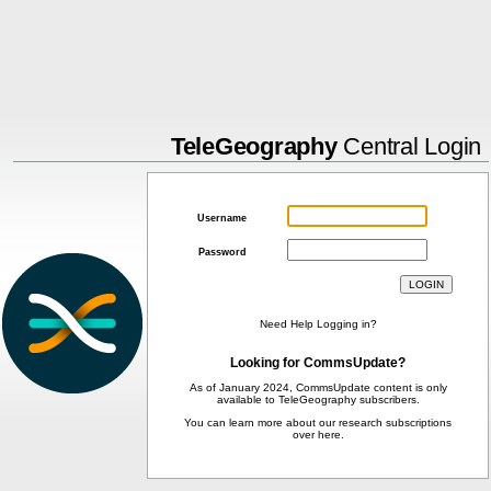
TeleGeography
Central Login
Username
Password
Need Help Logging in?
Looking for CommsUpdate?
As of January 2024, CommsUpdate content is only
available to TeleGeography subscribers.
You can learn more about our research subscriptions
over
here
.