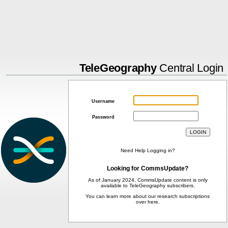
TeleGeography
Central Login
Username
Password
Need Help Logging in?
Looking for CommsUpdate?
As of January 2024, CommsUpdate content is only
available to TeleGeography subscribers.
You can learn more about our research subscriptions
over
here
.